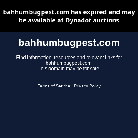
bahhumbugpest.com has expired and may
be available at Dynadot auctions
bahhumbugpest.com
Find information, resources and relevant links for
bahhumbugpest.com.
This domain may be for sale.
Terms of Service
|
Privacy Policy