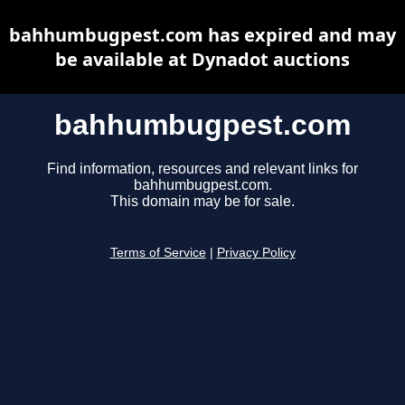
bahhumbugpest.com has expired and may
be available at Dynadot auctions
bahhumbugpest.com
Find information, resources and relevant links for
bahhumbugpest.com.
This domain may be for sale.
Terms of Service
|
Privacy Policy