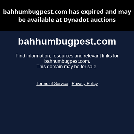
bahhumbugpest.com has expired and may
be available at Dynadot auctions
bahhumbugpest.com
Find information, resources and relevant links for
bahhumbugpest.com.
This domain may be for sale.
Terms of Service
|
Privacy Policy