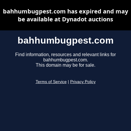
bahhumbugpest.com has expired and may
be available at Dynadot auctions
bahhumbugpest.com
Find information, resources and relevant links for
bahhumbugpest.com.
This domain may be for sale.
Terms of Service
|
Privacy Policy