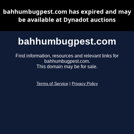
bahhumbugpest.com has expired and may
be available at Dynadot auctions
bahhumbugpest.com
Find information, resources and relevant links for
bahhumbugpest.com.
This domain may be for sale.
Terms of Service
|
Privacy Policy