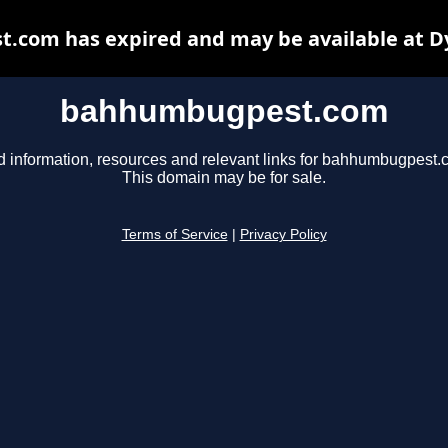
com has expired and may be available at D
bahhumbugpest.com
d information, resources and relevant links for bahhumbugpest.
This domain may be for sale.
Terms of Service
|
Privacy Policy