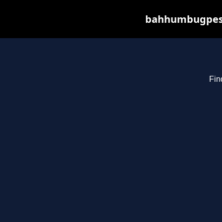
bahhumbugpest.
Fin