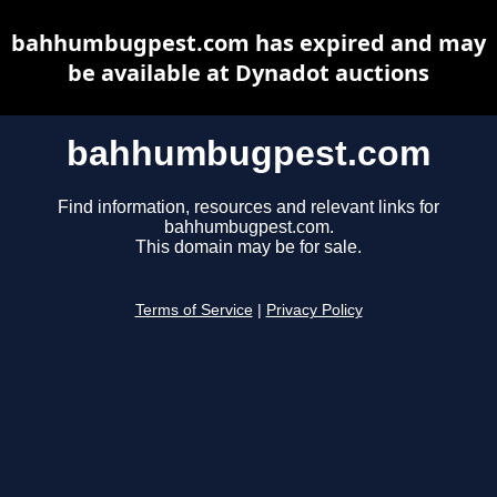
bahhumbugpest.com has expired and may
be available at Dynadot auctions
bahhumbugpest.com
Find information, resources and relevant links for
bahhumbugpest.com.
This domain may be for sale.
Terms of Service
|
Privacy Policy