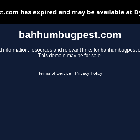
com has expired and may be available at D
bahhumbugpest.com
d information, resources and relevant links for bahhumbugpest.
This domain may be for sale.
Terms of Service
|
Privacy Policy