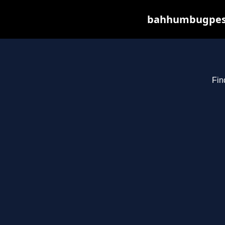
bahhumbugpest.
Fin