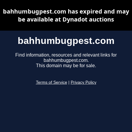
bahhumbugpest.com has expired and may
be available at Dynadot auctions
bahhumbugpest.com
Find information, resources and relevant links for
bahhumbugpest.com.
This domain may be for sale.
Terms of Service
|
Privacy Policy