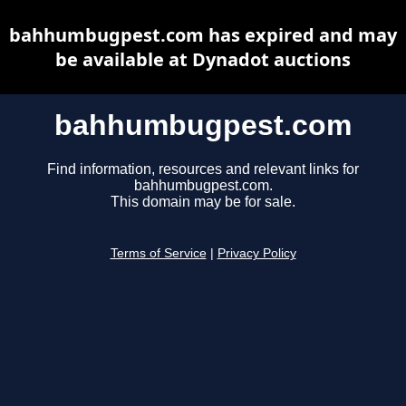
bahhumbugpest.com has expired and may
be available at Dynadot auctions
bahhumbugpest.com
Find information, resources and relevant links for
bahhumbugpest.com.
This domain may be for sale.
Terms of Service
|
Privacy Policy