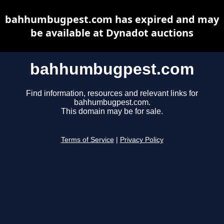
bahhumbugpest.com has expired and may
be available at Dynadot auctions
bahhumbugpest.com
Find information, resources and relevant links for
bahhumbugpest.com.
This domain may be for sale.
Terms of Service
|
Privacy Policy