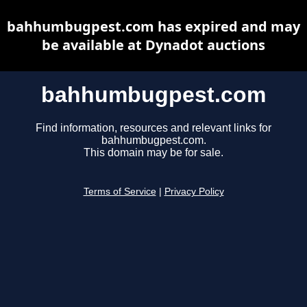
bahhumbugpest.com has expired and may
be available at Dynadot auctions
bahhumbugpest.com
Find information, resources and relevant links for
bahhumbugpest.com.
This domain may be for sale.
Terms of Service
|
Privacy Policy