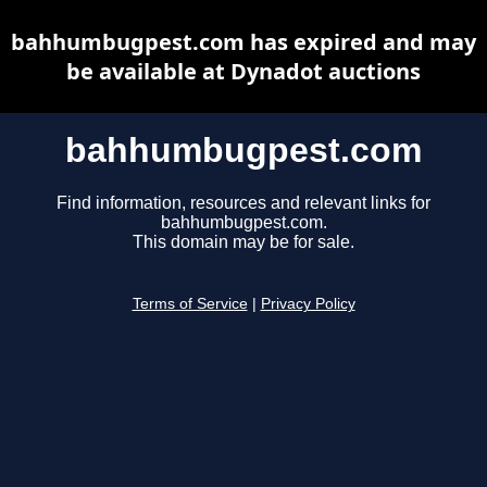
bahhumbugpest.com has expired and may
be available at Dynadot auctions
bahhumbugpest.com
Find information, resources and relevant links for
bahhumbugpest.com.
This domain may be for sale.
Terms of Service
|
Privacy Policy