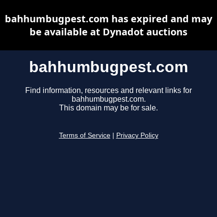
bahhumbugpest.com has expired and may
be available at Dynadot auctions
bahhumbugpest.com
Find information, resources and relevant links for
bahhumbugpest.com.
This domain may be for sale.
Terms of Service
|
Privacy Policy