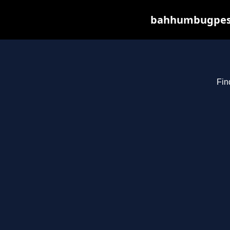
bahhumbugpest.
Fin