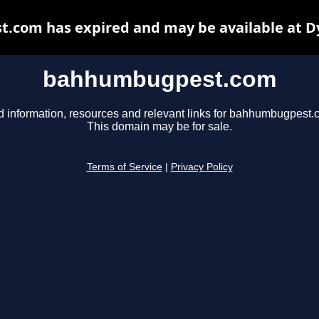
com has expired and may be available at D
bahhumbugpest.com
d information, resources and relevant links for bahhumbugpest.
This domain may be for sale.
Terms of Service
|
Privacy Policy