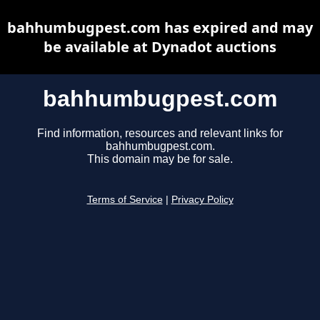
bahhumbugpest.com has expired and may
be available at Dynadot auctions
bahhumbugpest.com
Find information, resources and relevant links for
bahhumbugpest.com.
This domain may be for sale.
Terms of Service
|
Privacy Policy