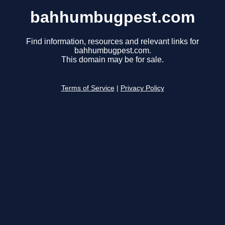
bahhumbugpest.com
Find information, resources and relevant links for
bahhumbugpest.com.
This domain may be for sale.
Terms of Service
|
Privacy Policy