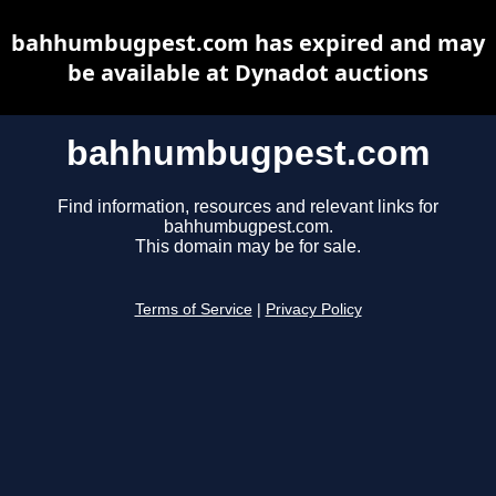
bahhumbugpest.com has expired and may
be available at Dynadot auctions
bahhumbugpest.com
Find information, resources and relevant links for
bahhumbugpest.com.
This domain may be for sale.
Terms of Service
|
Privacy Policy