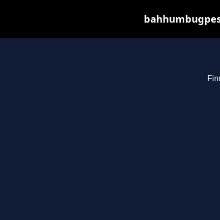
bahhumbugpest.
Fin