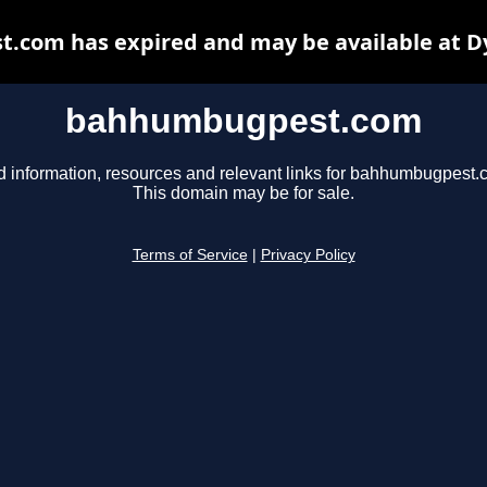
com has expired and may be available at D
bahhumbugpest.com
d information, resources and relevant links for bahhumbugpest.
This domain may be for sale.
Terms of Service
|
Privacy Policy