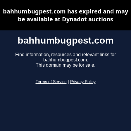
bahhumbugpest.com has expired and may
be available at Dynadot auctions
bahhumbugpest.com
Find information, resources and relevant links for
bahhumbugpest.com.
This domain may be for sale.
Terms of Service
|
Privacy Policy