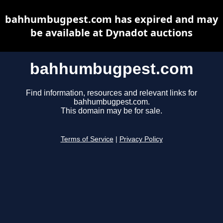
bahhumbugpest.com has expired and may
be available at Dynadot auctions
bahhumbugpest.com
Find information, resources and relevant links for
bahhumbugpest.com.
This domain may be for sale.
Terms of Service
|
Privacy Policy