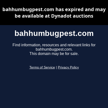
bahhumbugpest.com has expired and may
be available at Dynadot auctions
bahhumbugpest.com
Find information, resources and relevant links for
bahhumbugpest.com.
This domain may be for sale.
Terms of Service
|
Privacy Policy