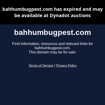
bahhumbugpest.com has expired and may
be available at Dynadot auctions
bahhumbugpest.com
Find information, resources and relevant links for
bahhumbugpest.com.
This domain may be for sale.
Terms of Service
|
Privacy Policy